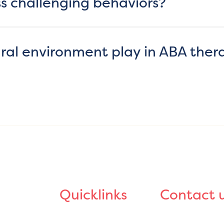
s challenging behaviors?
ral environment play in ABA ther
Quicklinks
Contact 