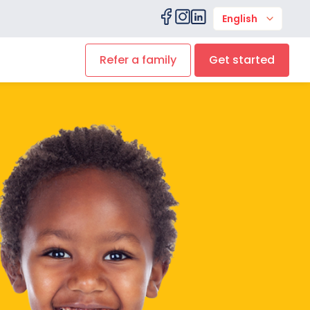
English
Refer a family
Get started