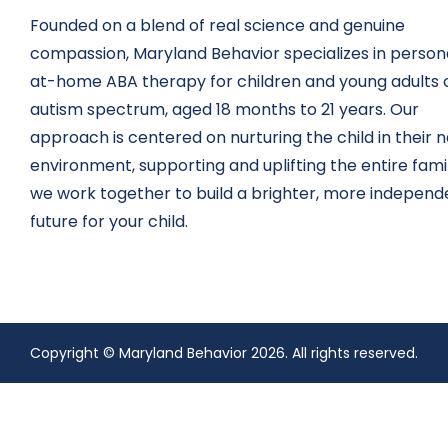
Founded on a blend of real science and genuine
compassion, Maryland Behavior specializes in persona
at-home ABA therapy for children and young adults 
autism spectrum, aged 18 months to 21 years. Our
approach is centered on nurturing the child in their n
environment, supporting and uplifting the entire fami
we work together to build a brighter, more independ
future for your child.
Copyright © Maryland Behavior 2026.
All rights reserved.