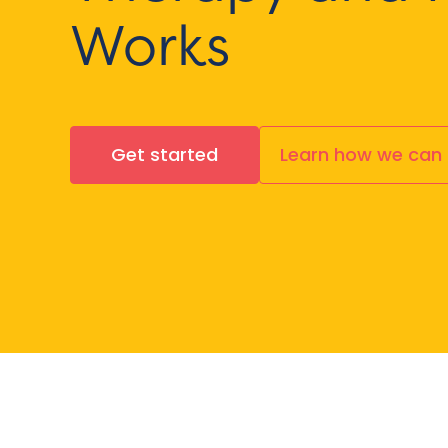
Works
Get started
Learn how we can 