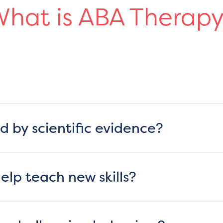
hat is ABA Therap
d by scientific evidence?
lp teach new skills?