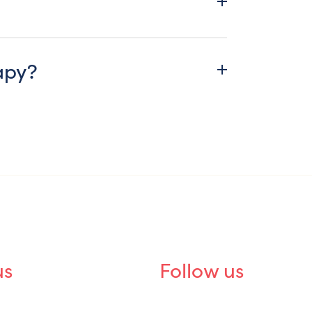
apy?
us
Follow us