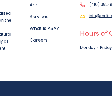
About
(410) 692-
lized,
info@mdbe
Services
on the
What is ABA?
Hours of 
atural
Careers
ly as
Monday - Friday
ent