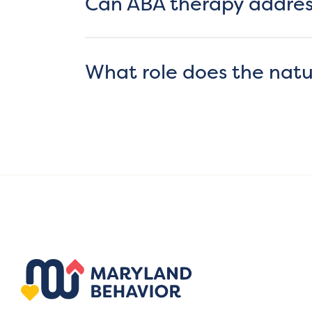
Can ABA therapy addres
What role does the natu