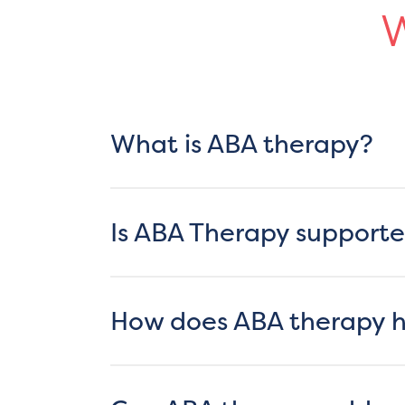
W
What is ABA therapy?
Is ABA Therapy supporte
How does ABA therapy he