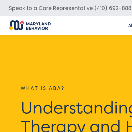
Speak to a Care Representative (410) 692-888
A
WHAT IS ABA?
Understandin
Therapy and 