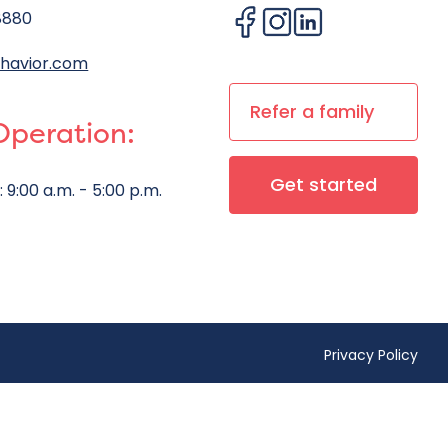
8880
havior.com
Refer a family
Operation:
Get started
:
9:00 a.m. - 5:00 p.m.
Privacy Policy