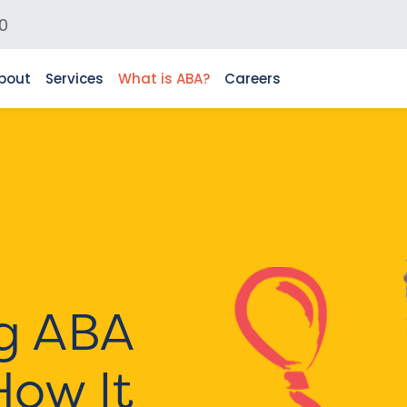
0
bout
Services
What is ABA?
Careers
g ABA
How It